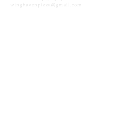
winghav
enpizza@gmail.com
HOURS
Opening Friday, June 5th for the
2026 Season!
address
N18057 Grover Lane
Galesville, WI 54630
DIRECTIONS
Payment Methods Accepted:
Cash, Credit Cards, Debit
Cards...
No Checks