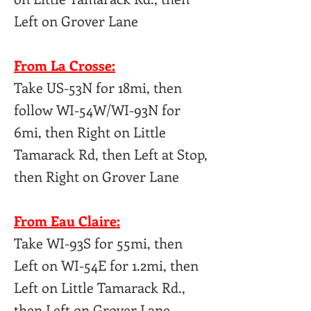
Left on Grover Lane
From La Crosse:
Take US-53N for 18mi, then
follow WI-54W/WI-93N for
6mi, then Right on Little
Tamarack Rd, then Left at Stop,
then Right on Grover Lane
From Eau Claire:
Take WI-93S for 55mi, then
Left on WI-54E for 1.2mi, then
Left on Little Tamarack Rd.,
then Left on Grover Lane