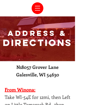
ADDRESS &
DIRECTIONS
N18057 Grover Lane
Galesville, WI 54630
From Winona:
Take WI-54E for 12mi, then Left
on Little Tamarack Rd., then